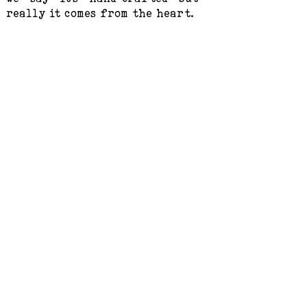
really it comes from the heart.
Customer Service
Terms & Conditions
Product & Sales Information
After-sales Service
Taking care of your Artwear