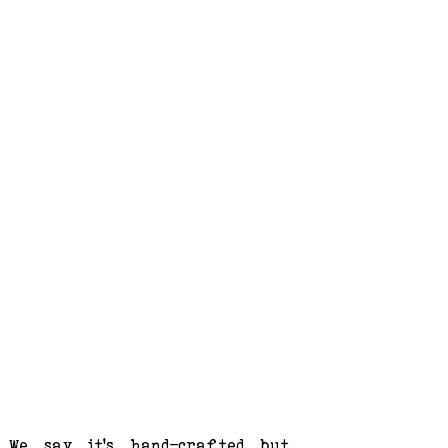
We say it's hand-crafted but