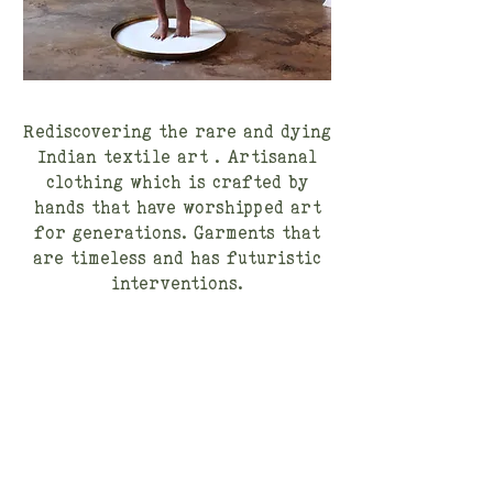
Rediscovering the rare and dying
Indian textile art . Artisanal
clothing which is crafted by
hands that have worshipped art
for generations. Garments that
are timeless and has futuristic
interventions.